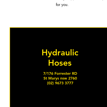
for you.
Hydraulic
Hoses
7/176 Forrester RD
St Marys nsw 2760
(02) 9673 3777