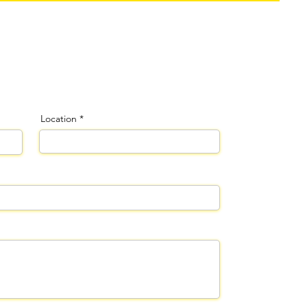
Location