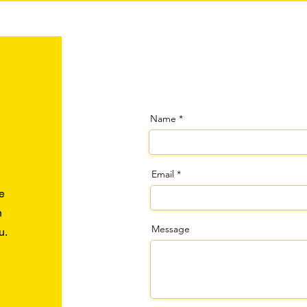
Name
Email
e
n
Message
u.