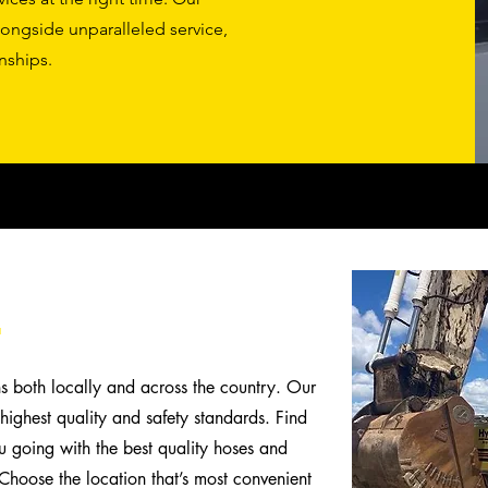
longside unparalleled service,
nships.
.
ns both locally and across the country. Our
highest quality and safety standards. Find
 going with the best quality hoses and
y. Choose the location that’s most convenient