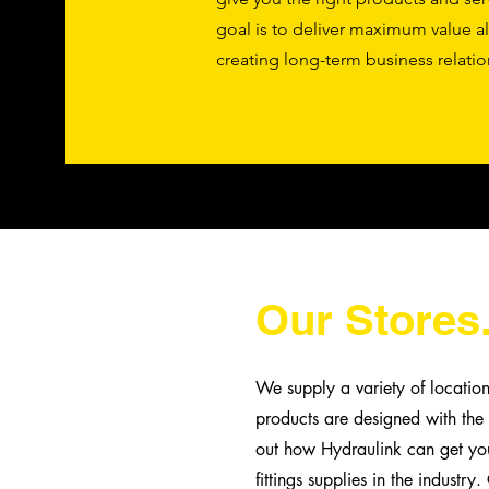
goal is to deliver maximum value a
creating long-term business relatio
Our Stores
We supply a variety of locatio
products are designed with the 
out how Hydraulink can get you
fittings supplies in the industr