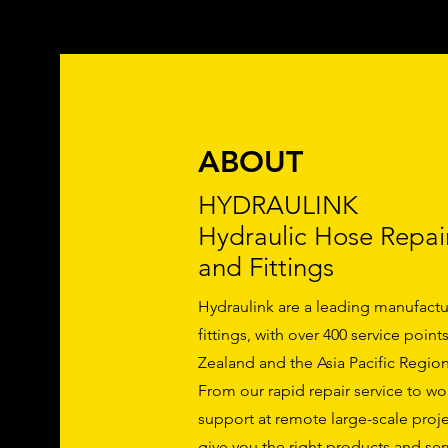
ABOUT
HYDRAULINK
Hydraulic Hose Repai
and Fittings
Hydraulink are a leading manufactu
fittings, with over 400 service poin
Zealand and the Asia Pacific Region
From our rapid repair service to w
support at remote large-scale proje
give you the right products and serv