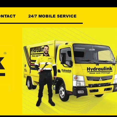
ONTACT
24/7 MOBILE SERVICE