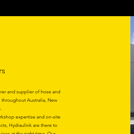
rs
rer and supplier of hose and
ts throughout Australia, New
.
orkshop expertise and on-site
cts, Hydraulink are there to
ices at the right time. Our