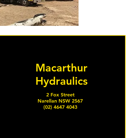
Macarthur
Hydraulics
2 Fox Street
Narellan NSW 2567
(02) 4647 4043