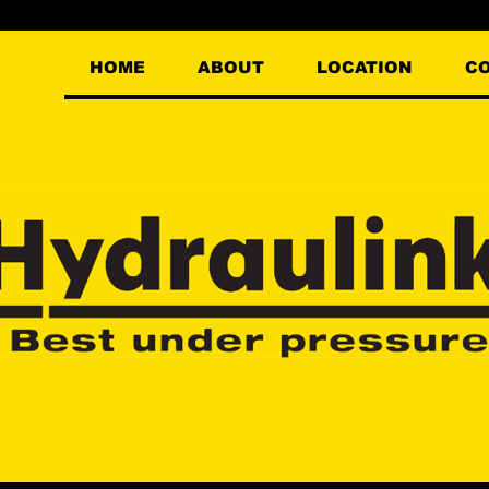
HOME
ABOUT
LOCATION
C