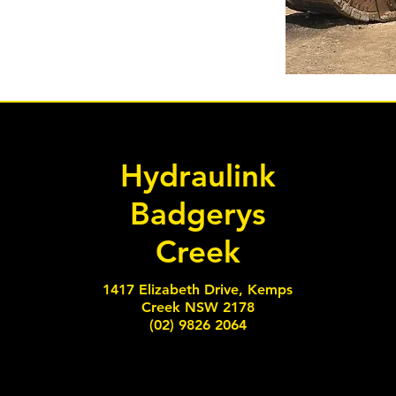
Hydraulink
Badgerys
Creek
1417 Elizabeth Drive, Kemps
Creek NSW 2178
(02) 9826 2064