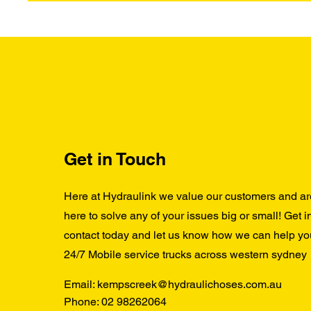
Get in Touch
Here at Hydraulink we value our customers and ar
here to solve any of your issues big or small! Get i
contact today and let us know how we can help yo
24/7 Mobile service trucks across western sydney
Email:
kempscreek@hydraulichoses.com.au
Phone:
02 98262064